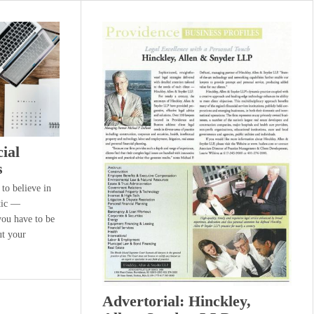
cial
s
 to believe in
tic —
you have to be
ut your
Advertorial: Hinckley,