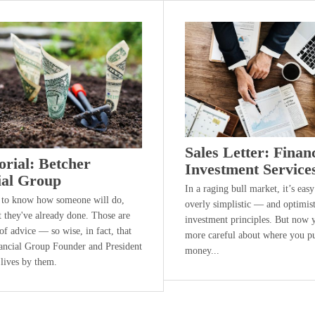
Sales Letter: Finan
orial: Betcher
Investment Service
ial Group
In a raging bull market, it’s easy
 to know how someone will do,
overly simplistic — and optimis
t they've already done. Those are
investment principles. But now 
f advice — so wise, in fact, that
more careful about where you p
ancial Group Founder and President
money...
 lives by them.