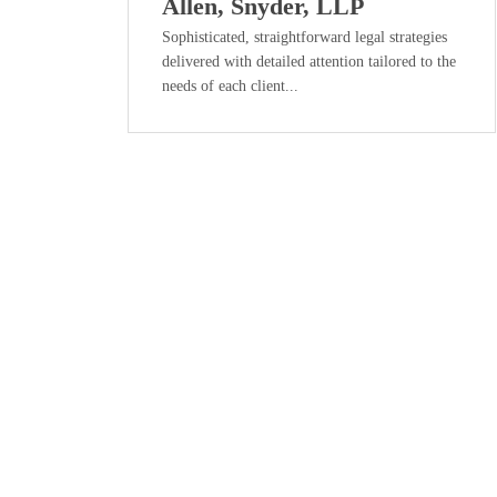
Allen, Snyder, LLP
Sophisticated, straightforward legal strategies
delivered with detailed attention tailored to the
needs of each client...