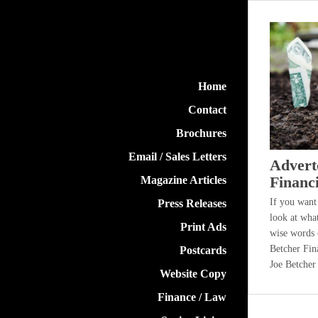
Brooke Mabbitt
Home
Contact
Brochures
Email / Sales Letters
Advert
Financ
Magazine Articles
If you want
Press Releases
look at wha
Print Ads
wise words o
Betcher Fin
Postcards
Joe Betcher
Website Copy
Finance / Law