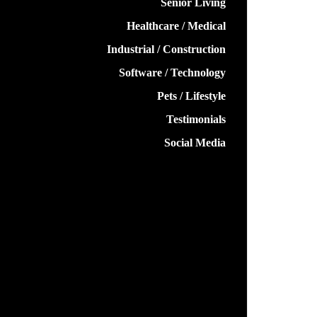
Senior Living
Healthcare / Medical
Industrial / Construction
Software / Technology
Pets / Lifestyle
Testimonials
Social Media